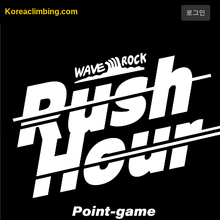
Koreaclimbing.com