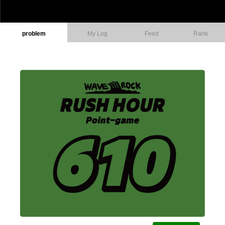
problem
My Log
Feed
Rank