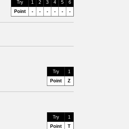
Try
1
2
3
4
5
6
Point
-
-
-
-
-
-
Try
1
Point
Z
Try
1
Point
T