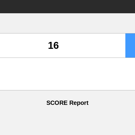
SCORE Report