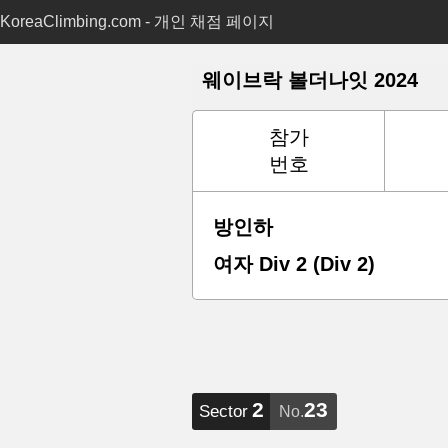
KoreaClimbing.com - 개인 채점 페이지
웨이브락 볼더나잇 2024
참가
번호
방인하
여자 Div 2 (Div 2)
2
23
Sector
No.