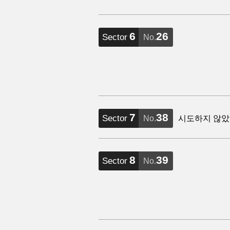
6
26
Sector
No.
7
38
Sector
No.
시도하지 않았
8
39
Sector
No.