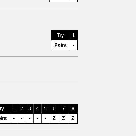
Try
1
Point
-
ry
1
2
3
4
5
6
7
8
int
-
-
-
-
-
Z
Z
Z