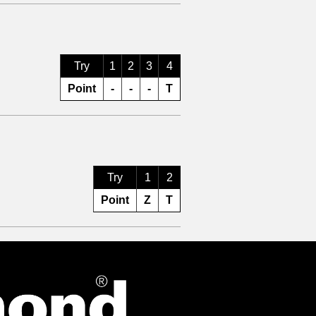
Try
1
2
3
4
Point
-
-
-
T
Try
1
2
Point
Z
T