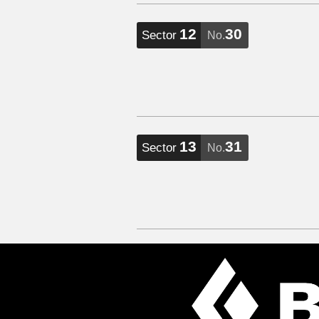
12
30
Sector
No.
13
31
Sector
No.