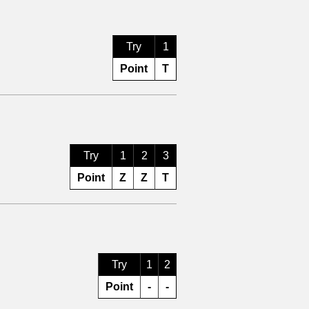
Try
1
Point
T
Try
1
2
3
Point
Z
Z
T
Try
1
2
Point
-
-