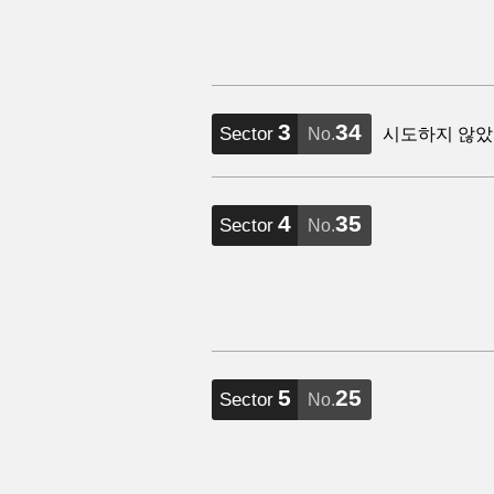
3
34
Sector
No.
시도하지 않았
4
35
Sector
No.
5
25
Sector
No.