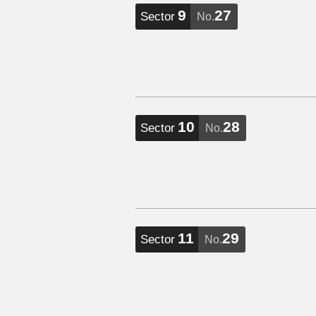
9
27
Sector
No.
10
28
Sector
No.
11
29
Sector
No.