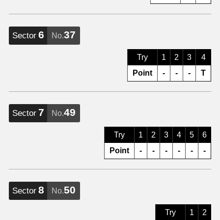
6
37
Sector
No.
Try
1
2
3
4
Point
-
-
-
T
7
49
Sector
No.
Try
1
2
3
4
5
6
Point
-
-
-
-
-
-
8
50
Sector
No.
Try
1
2