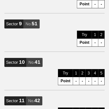
Point
-
-
9
51
Sector
No.
Try
1
2
Point
-
-
10
41
Sector
No.
Try
1
2
3
4
5
Point
-
-
-
-
-
11
42
Sector
No.