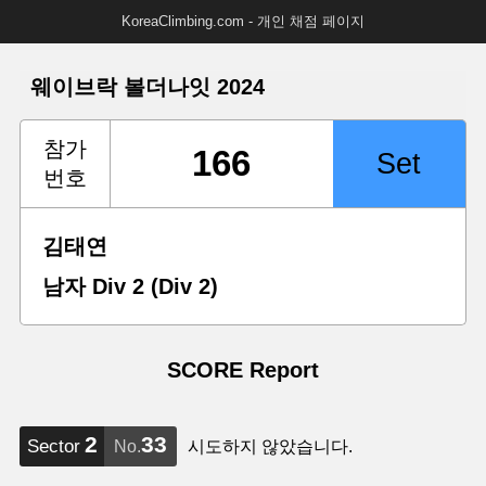
KoreaClimbing.com - 개인 채점 페이지
웨이브락 볼더나잇 2024
참가
번호
김태연
남자 Div 2 (Div 2)
SCORE Report
2
33
Sector
No.
시도하지 않았습니다.