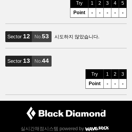
Try
1
2
3
4
5
Point
-
-
-
-
-
12
53
Sector
No.
시도하지 않았습니다.
13
44
Sector
No.
Try
1
2
3
Point
-
-
-
실시간채점시스템 powered by