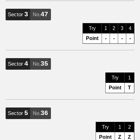
3
47
Sector
No.
Try
1
2
3
4
Point
-
-
-
-
4
35
Sector
No.
Try
1
Point
T
5
36
Sector
No.
Try
1
2
Point
Z
Z