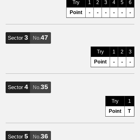
Try
1
2
3
4
5
6
Point
-
-
-
-
-
-
3
47
Sector
No.
Try
1
2
3
Point
-
-
-
4
35
Sector
No.
Try
1
Point
T
5
36
Sector
No.