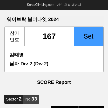
KoreaClimbing.com - 개인 채점 페이지
웨이브락 볼더나잇 2024
참가
번호
김태영
남자 Div 2 (Div 2)
SCORE Report
2
33
Sector
No.