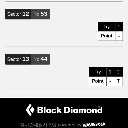
12
53
Sector
No.
Try
1
Point
-
13
44
Sector
No.
Try
1
2
Point
-
T
실시간채점시스템 powered by