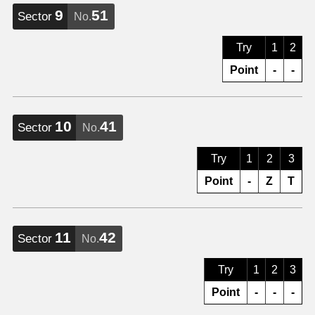
9
51
Sector
No.
Try
1
2
Point
-
-
10
41
Sector
No.
Try
1
2
3
Point
-
Z
T
11
42
Sector
No.
Try
1
2
3
Point
-
-
-