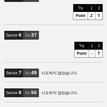
Try
1
2
Point
Z
T
6
37
Sector
No.
Try
1
2
Point
-
T
7
49
Sector
No.
시도하지 않았습니다.
8
50
Sector
No.
시도하지 않았습니다.