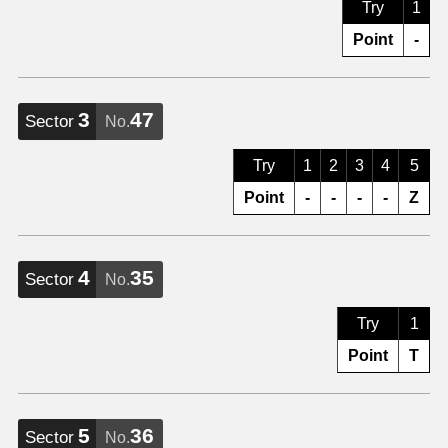
Try
1
Point
-
3
47
Sector
No.
Try
1
2
3
4
5
Point
-
-
-
-
Z
4
35
Sector
No.
Try
1
Point
T
5
36
Sector
No.