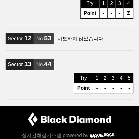
Try
1
2
3
4
Point
-
-
-
Z
12
53
Sector
No.
시도하지 않았습니다.
13
44
Sector
No.
Try
1
2
3
4
5
Point
-
-
-
-
-
실시간채점시스템 powered by