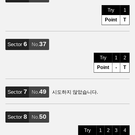
Try
1
Point
T
6
37
Sector
No.
Try
1
2
Point
-
T
7
49
Sector
No.
시도하지 않았습니다.
8
50
Sector
No.
Try
1
2
3
4