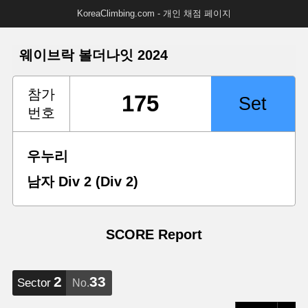
KoreaClimbing.com - 개인 채점 페이지
웨이브락 볼더나잇 2024
참가
번호
우누리
남자 Div 2 (Div 2)
SCORE Report
2
33
Sector
No.