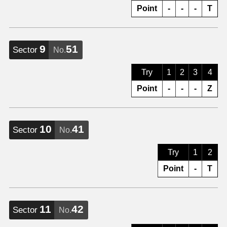
Point
-
-
-
T
9
51
Sector
No.
Try
1
2
3
4
Point
-
-
-
Z
10
41
Sector
No.
Try
1
2
Point
-
T
11
42
Sector
No.