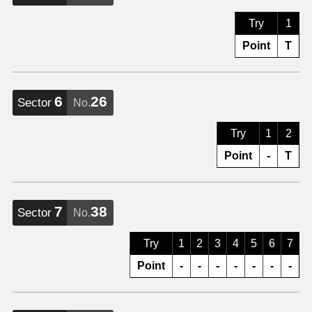
Try
1
Point
T
6
26
Sector
No.
Try
1
2
Point
-
T
7
38
Sector
No.
Try
1
2
3
4
5
6
7
Point
-
-
-
-
-
-
-