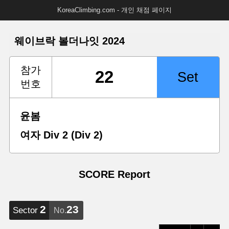
KoreaClimbing.com - 개인 채점 페이지
웨이브락 볼더나잇 2024
참가
번호
윤봄
여자 Div 2 (Div 2)
SCORE Report
2
23
Sector
No.