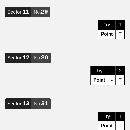
11
29
Sector
No.
Try
1
Point
T
12
30
Sector
No.
Try
1
2
Point
-
T
13
31
Sector
No.
Try
1
Point
T