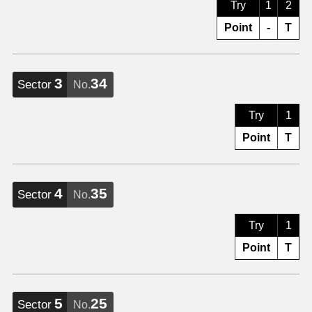
Try
1
2
Point
-
T
3
34
Sector
No.
Try
1
Point
T
4
35
Sector
No.
Try
1
Point
T
5
25
Sector
No.