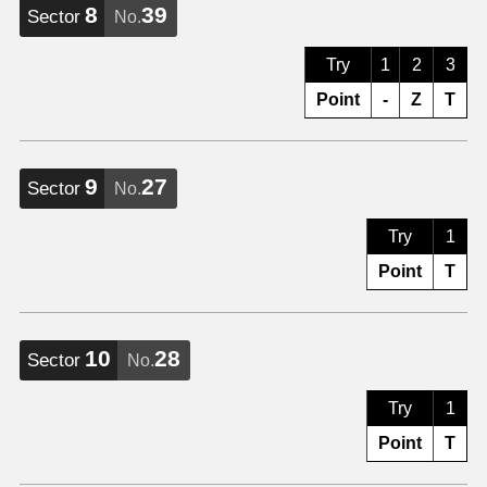
8
39
Sector
No.
Try
1
2
3
Point
-
Z
T
9
27
Sector
No.
Try
1
Point
T
10
28
Sector
No.
Try
1
Point
T