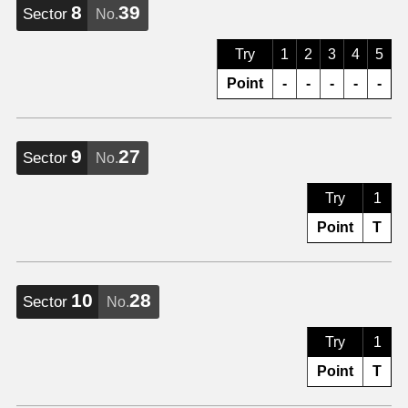
8
39
Sector
No.
Try
1
2
3
4
5
Point
-
-
-
-
-
9
27
Sector
No.
Try
1
Point
T
10
28
Sector
No.
Try
1
Point
T