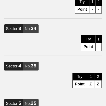
Try
1
2
Point
-
-
3
34
Sector
No.
Try
1
Point
-
4
35
Sector
No.
Try
1
2
Point
Z
Z
5
25
Sector
No.