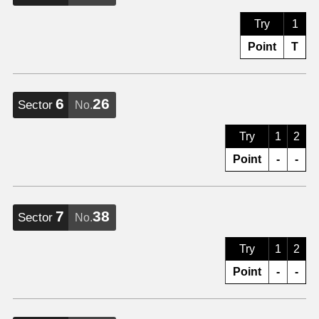
Try
1
Point
T
6
26
Sector
No.
Try
1
2
Point
-
-
7
38
Sector
No.
Try
1
2
Point
-
-