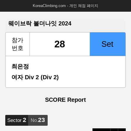
KoreaClimbing.com - 개인 채점 페이지
웨이브락 볼더나잇 2024
참가
번호
최은정
여자 Div 2 (Div 2)
SCORE Report
2
23
Sector
No.