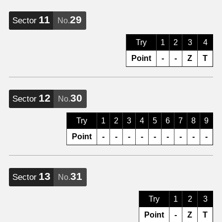
11
29
Sector
No.
Try
1
2
3
4
Point
-
-
Z
T
12
30
Sector
No.
Try
1
2
3
4
5
6
7
8
9
Point
-
-
-
-
-
-
-
-
-
13
31
Sector
No.
Try
1
2
3
Point
-
Z
T