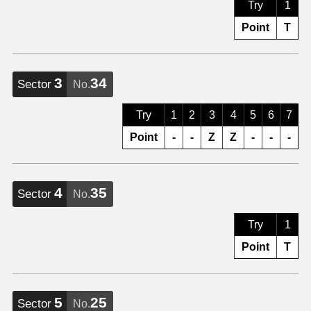
Try
1
Point
T
3
34
Sector
No.
Try
1
2
3
4
5
6
7
Point
-
-
Z
Z
-
-
-
4
35
Sector
No.
Try
1
Point
T
5
25
Sector
No.