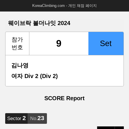
KoreaClimbing.com - 개인 채점 페이지
웨이브락 볼더나잇 2024
참가
번호
김나영
여자 Div 2 (Div 2)
SCORE Report
2
23
Sector
No.