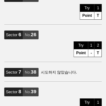
Try
1
Point
T
6
26
Sector
No.
Try
1
2
Point
-
T
7
38
Sector
No.
시도하지 않았습니다.
8
39
Sector
No.
Try
1