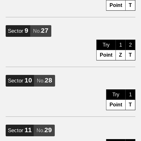
Point
T
9
27
Sector
No.
Try
1
2
Point
Z
T
10
28
Sector
No.
Try
1
Point
T
11
29
Sector
No.