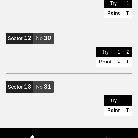
Try
1
Point
T
12
30
Sector
No.
Try
1
2
Point
-
T
13
31
Sector
No.
Try
1
Point
T